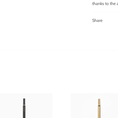
thanks to the 
Share