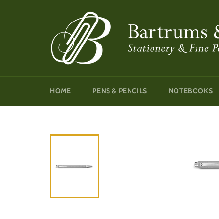
Skip
to
content
HOME
PENS & PENCILS
NOTEBOOKS