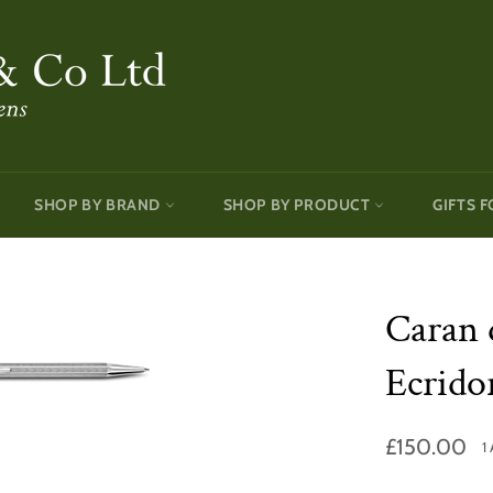
SHOP BY BRAND
SHOP BY PRODUCT
GIFTS F
Caran 
Ecrido
Regular
£150.00
1
price