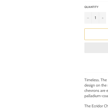
QUANTITY
−
+
Timeless. The
design on the 
chevrons are 
palladium-coat
The Ecridor Ch