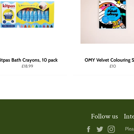
itpas Bath Crayons, 10 pack
OMY Velvet Colouring S
Regular
Regular
£18.99
£10
price
price
Follow us
Int
Facebook
Twitter
Instagr
Plea