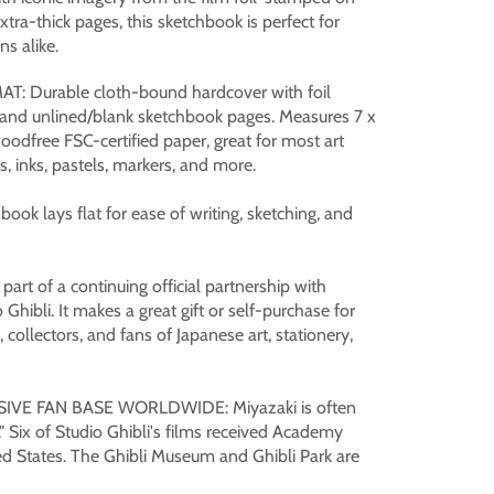
extra-thick pages, this sketchbook is perfect for
ns alike.
 Durable cloth-bound hardcover with foil
, and unlined/blank sketchbook pages. Measures 7 x
odfree FSC-certified paper, great for most art
, inks, pastels, markers, and more.
ok lays flat for ease of writing, sketching, and
art of a continuing official partnership with
Ghibli. It makes a great gift or self-purchase for
 collectors, and fans of Japanese art, stationery,
VE FAN BASE WORLDWIDE: Miyazaki is often
" Six of Studio Ghibli's films received Academy
d States. The Ghibli Museum and Ghibli Park are