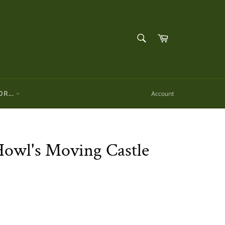
SEARCH
Cart
Search
OR...
Account
Howl's Moving Castle