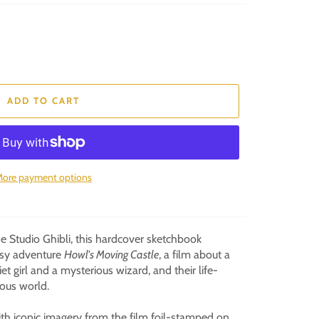
ADD TO CART
ore payment options
 Studio Ghibli, this hardcover sketchbook
asy adventure
Howl's Moving Castle
, a film about a
et girl and a mysterious wizard, and their life-
ous world.
with iconic imagery from the film foil-stamped on