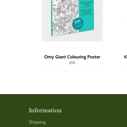
Omy Giant Colouring Poster
K
Regular
£10
price
Information
Shipping