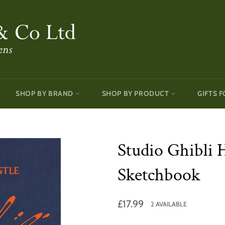
SHOP BY BRAND
SHOP BY PRODUCT
GIFTS F
Studio Ghibli 
Sketchbook
Regular
£17.99
2 AVAILABLE
price