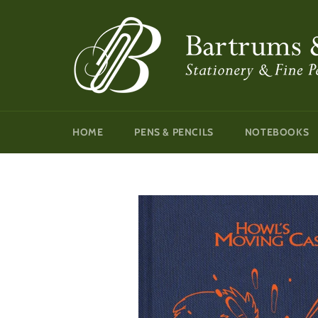
Skip
to
content
HOME
PENS & PENCILS
NOTEBOOKS