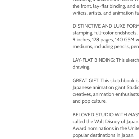
the front, lay-flat binding, and 
writers, artists, and animation fa
DISTINCTIVE AND LUXE FORMAT:
stamping, full-color endsheets
9 inches, 128 pages, 140 GSM wo
mediums, including pencils, pens
LAY-FLAT BINDING: This sketchbo
drawing.
GREAT GIFT: This sketchbook is p
Japanese animation giant Studio 
creatives, animation enthusiasts,
and pop culture.
BELOVED STUDIO WITH MASSI
called the Walt Disney of Japan.
Award nominations in the Unite
popular destinations in Japan.