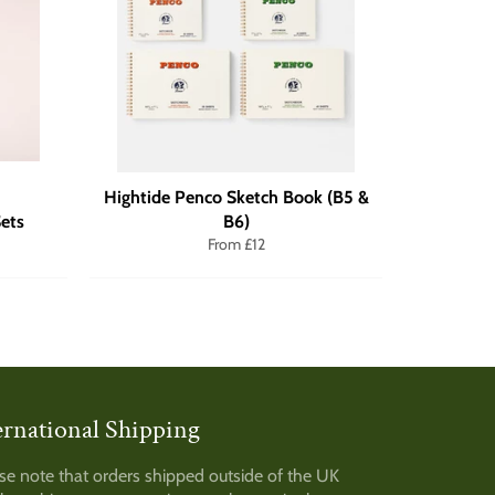
Hightide Penco Sketch Book (B5 &
ets
B6)
From £12
ernational Shipping
am
se note that orders shipped outside of the UK