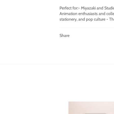
Perfect for:- Miyazaki and Studi
Animation enthusiasts and collec
stationery, and pop culture - Th
Share