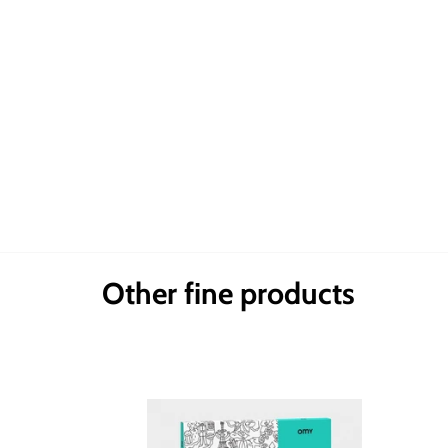
Other fine products