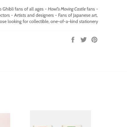
o Ghibli fans of all ages -
Howl's Moving Castle
fans -
tors - Artists and designers - Fans of Japanese art,
ose looking for collectible, one-of-a-kind stationery
Share
Tweet
Pin
on
on
on
Facebook
Twitter
Pinterest