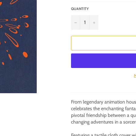
QUANTITY
−
+
M
From legendary animation house
celebrates the enchanting fant
pivotal friendship between a qui
changing adventures in a sorcer
Featuring a tactile cloth cover 