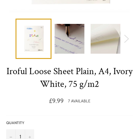
Iroful Loose Sheet Plain, A4, Ivory
White, 75 g/m2
Regular
£9.99
7 AVAILABLE
price
QUANTITY
−
+