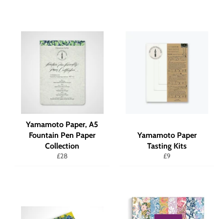
Yamamoto Paper, A5
Fountain Pen Paper
Yamamoto Paper
Collection
Tasting Kits
Regular
Regular
£28
£9
price
price