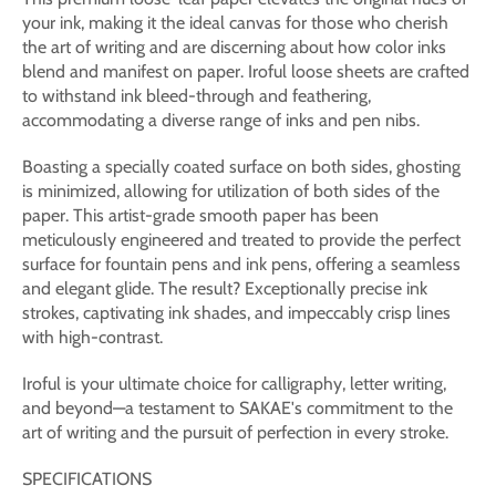
your ink, making it the ideal canvas for those who cherish
the art of writing and are discerning about how color inks
blend and manifest on paper. Iroful loose sheets are crafted
to withstand ink bleed-through and feathering,
accommodating a diverse range of inks and pen nibs.
Boasting a specially coated surface on both sides, ghosting
is minimized, allowing for utilization of both sides of the
paper. This artist-grade smooth paper has been
meticulously engineered and treated to provide the perfect
surface for fountain pens and ink pens, offering a seamless
and elegant glide. The result? Exceptionally precise ink
strokes, captivating ink shades, and impeccably crisp lines
with high-contrast.
Iroful is your ultimate choice for calligraphy, letter writing,
and beyond—a testament to SAKAE's commitment to the
art of writing and the pursuit of perfection in every stroke.
SPECIFICATIONS