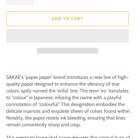
ADD TO CART
SAKAE's 'paper paper' brand introduces a new line of high-
quality paper designed to enhance the vibrancy of true
colors, aptly named the 'iroful' line. The term 'iro' translates
to "colour" in Japanese, infusing the name with a playful
connotation of "colourful." This designation embodies the
delicate nuances and exquisite sheen of colors found within.
Notably, the paper resists ink bleeding, ensuring that lines
remain consistently sharp and crisp.
This premium loose-leaf paper elevates the original hues of