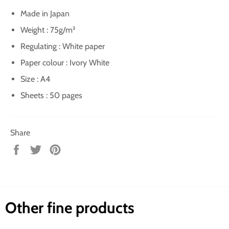
Made in Japan
Weight : 75g/m²
Regulating : White paper
Paper colour : Ivory White
Size : A4
Sheets : 50 pages
Share
Share
Tweet
Pin
on
on
on
Facebook
Twitter
Pinterest
Other fine products