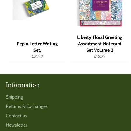
Liberty Floral Greeting
Pepin Letter Writing
Assortment Notecard
Set,
Set Volume 2
Regular
Regular
£31.99
£15.99
price
price
Information
Shipping
Returns & Exchanges
Contact us
Newsletter