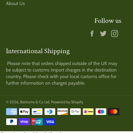
About Us
Follow us
Facebook
Twitter
Insta
International Shipping
Please note that orders shipped outside of the UK may
be subject to customs import charges in the destination
country. Please check with your local customs office for
further information on charges payable.
© 2026,
Bartrums & Co Ltd
.
Powered by Shopify
Payment
methods