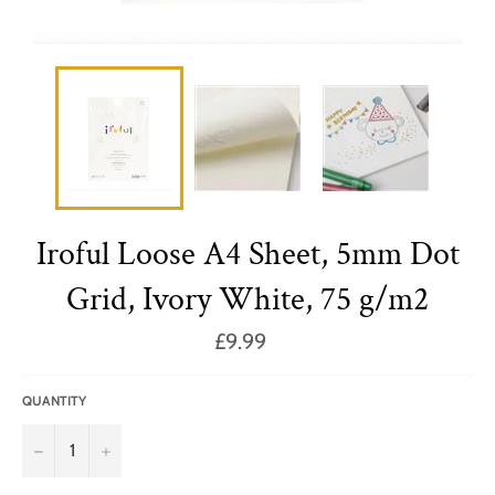
Iroful Loose A4 Sheet, 5mm Dot
Grid, Ivory White, 75 g/m2
Regular
£9.99
price
QUANTITY
−
+