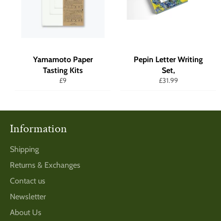
Yamamoto Paper
Pepin Letter Writing
Tasting Kits
Set,
Regular
Regular
£9
£31.99
price
price
Information
Shipping
Returns & Exchanges
Contact us
Newsletter
About Us