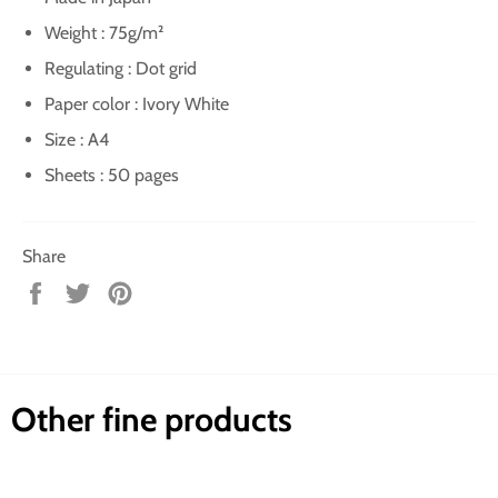
Weight : 75g/m²
Regulating : Dot grid
Paper color : Ivory White
Size : A4
Sheets : 50 pages
Share
Share
Tweet
Pin
on
on
on
Facebook
Twitter
Pinterest
Other fine products