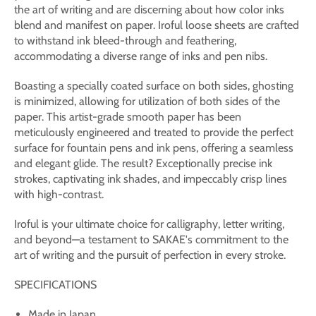
the art of writing and are discerning about how color inks
blend and manifest on paper. Iroful loose sheets are crafted
to withstand ink bleed-through and feathering,
accommodating a diverse range of inks and pen nibs.
Boasting a specially coated surface on both sides, ghosting
is minimized, allowing for utilization of both sides of the
paper. This artist-grade smooth paper has been
meticulously engineered and treated to provide the perfect
surface for fountain pens and ink pens, offering a seamless
and elegant glide. The result? Exceptionally precise ink
strokes, captivating ink shades, and impeccably crisp lines
with high-contrast.
Iroful is your ultimate choice for calligraphy, letter writing,
and beyond—a testament to SAKAE's commitment to the
art of writing and the pursuit of perfection in every stroke.
SPECIFICATIONS
Made in Japan