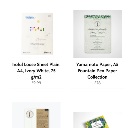
Iroful Loose Sheet Plain,
Yamamoto Paper, A5
A4, Ivory White, 75
Fountain Pen Paper
g/m2
Collection
Regular
Regular
£9.99
£28
price
price