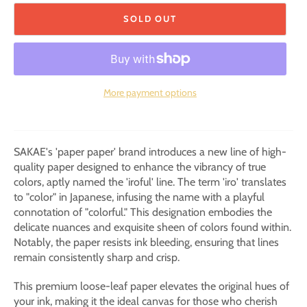
SOLD OUT
More payment options
SAKAE's 'paper paper' brand introduces a new line of high-
quality paper designed to enhance the vibrancy of true
colors, aptly named the 'iroful' line. The term 'iro' translates
to "color" in Japanese, infusing the name with a playful
connotation of "colorful." This designation embodies the
delicate nuances and exquisite sheen of colors found within.
Notably, the paper resists ink bleeding, ensuring that lines
remain consistently sharp and crisp.
This premium loose-leaf paper elevates the original hues of
your ink, making it the ideal canvas for those who cherish