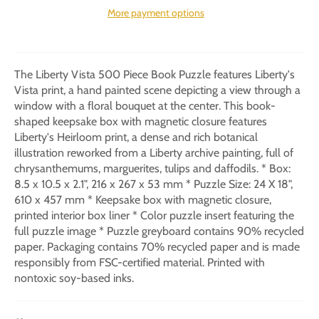
More payment options
The Liberty Vista 500 Piece Book Puzzle features Liberty's
Vista print, a hand painted scene depicting a view through a
window with a floral bouquet at the center. This book-
shaped keepsake box with magnetic closure features
Liberty's Heirloom print, a dense and rich botanical
illustration reworked from a Liberty archive painting, full of
chrysanthemums, marguerites, tulips and daffodils. * Box:
8.5 x 10.5 x 2.1", 216 x 267 x 53 mm * Puzzle Size: 24 X 18",
610 x 457 mm * Keepsake box with magnetic closure,
printed interior box liner * Color puzzle insert featuring the
full puzzle image * Puzzle greyboard contains 90% recycled
paper. Packaging contains 70% recycled paper and is made
responsibly from FSC-certified material. Printed with
nontoxic soy-based inks.