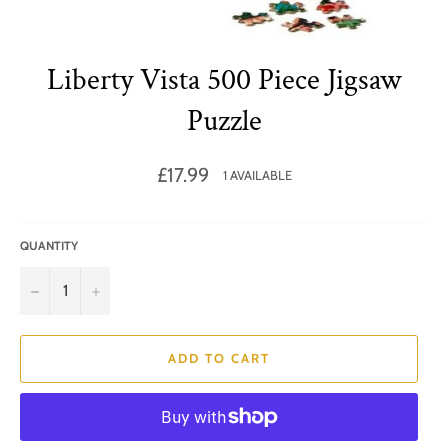
Liberty Vista 500 Piece Jigsaw
Puzzle
Regular
£17.99
1 AVAILABLE
price
QUANTITY
−
+
ADD TO CART