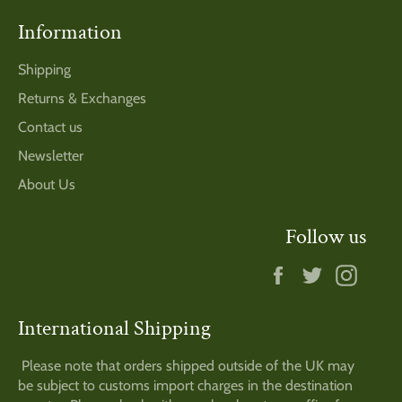
Information
Shipping
Returns & Exchanges
Contact us
Newsletter
About Us
Follow us
Facebook
Twitter
Insta
International Shipping
Please note that orders shipped outside of the UK may
be subject to customs import charges in the destination