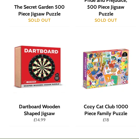
Pride and Prejudice,
The Secret Garden 500
500 Piece Jigsaw
Piece Jigsaw Puzzle
Puzzle
SOLD OUT
SOLD OUT
Dartboard Wooden
Cozy Cat Club 1000
Shaped Jigsaw
Piece Family Puzzle
Regular
Regular
£14.99
£18
price
price