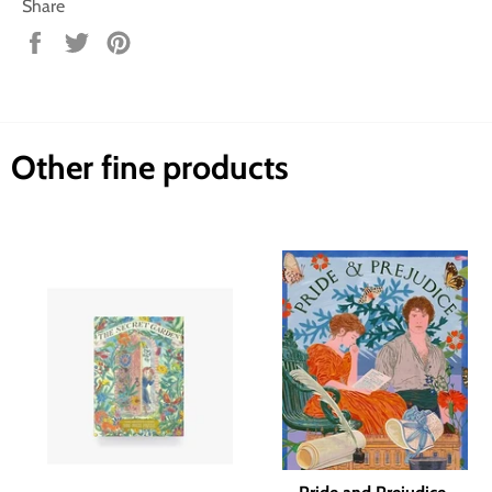
Share
Share
Tweet
Pin
on
on
on
Facebook
Twitter
Pinterest
Other fine products