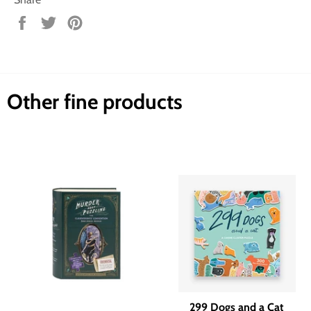
Share
Tweet
Pin
on
on
on
Facebook
Twitter
Pinterest
Other fine products
299 Dogs and a Cat