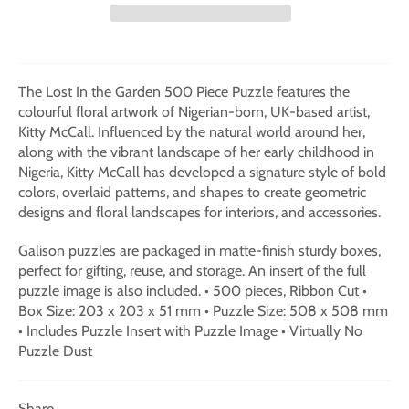
The Lost In the Garden 500 Piece Puzzle features the
colourful floral artwork of Nigerian-born, UK-based artist,
Kitty McCall. Influenced by the natural world around her,
along with the vibrant landscape of her early childhood in
Nigeria, Kitty McCall has developed a signature style of bold
colors, overlaid patterns, and shapes to create geometric
designs and floral landscapes for interiors, and accessories.
Galison puzzles are packaged in matte-finish sturdy boxes,
perfect for gifting, reuse, and storage. An insert of the full
puzzle image is also included. • 500 pieces, Ribbon Cut •
Box Size: 203 x 203 x 51 mm • Puzzle Size: 508 x 508 mm
• Includes Puzzle Insert with Puzzle Image • Virtually No
Puzzle Dust
Share