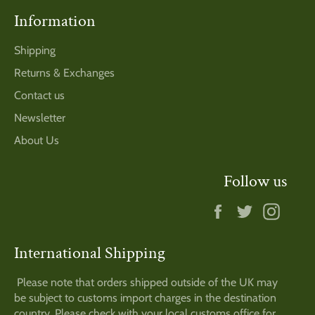
Information
Shipping
Returns & Exchanges
Contact us
Newsletter
About Us
Follow us
Facebook
Twitter
Insta
International Shipping
Please note that orders shipped outside of the UK may
be subject to customs import charges in the destination
country. Please check with your local customs office for