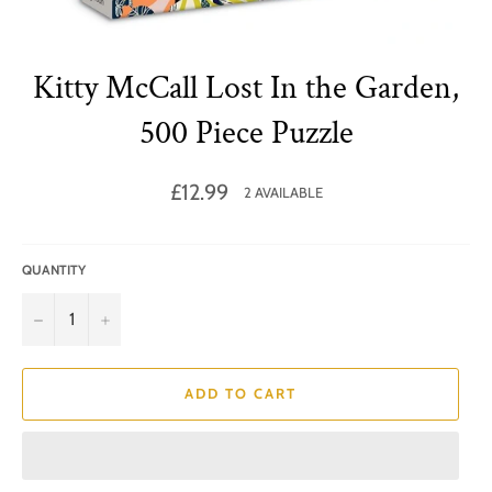
Kitty McCall Lost In the Garden,
500 Piece Puzzle
Regular
£12.99
2 AVAILABLE
price
QUANTITY
−
+
ADD TO CART