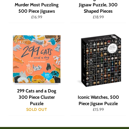
Murder Most Puzzling
Jigsaw Puzzle, 300
500 Piece Jigsaws
Shaped Pieces
Regular
Regular
£16.99
£18.99
price
price
299 Cats and a Dog
300 Piece Cluster
Iconic Watches, 500
Puzzle
Piece Jigsaw Puzzle
Regular
SOLD OUT
£15.99
price