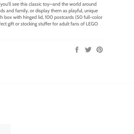
ou'll see this classic toy—and the world around
ds and family, or display them as playful, unique
nch box with hinged lid, 100 postcards (50 full-color
ect gift or stocking stuffer for adult fans of LEGO
Share
Tweet
Pin
on
on
on
Facebook
Twitter
Pinterest