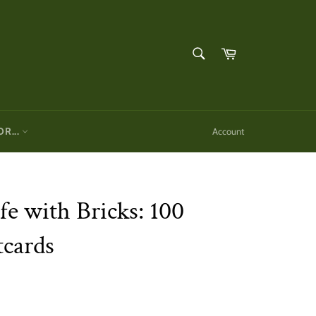
SEARCH
Cart
Search
OR...
Account
fe with Bricks: 100
tcards