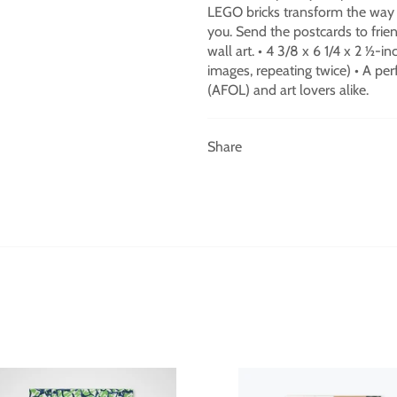
LEGO bricks transform the way y
you. Send the postcards to frien
wall art. • 4 3/8 x 6 1/4 x 2 ½-i
images, repeating twice) • A perf
(AFOL) and art lovers alike.
Share