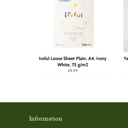
Iroful Loose Sheet Plain, A4, Ivory
Y
White, 75 g/m2
Regular
£9.99
price
Information