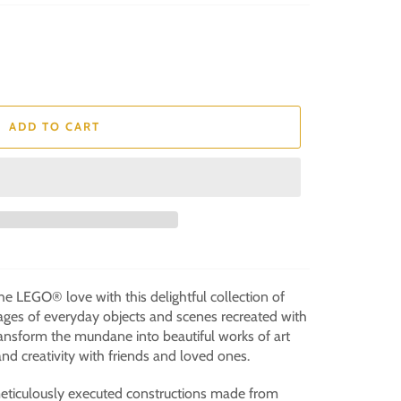
ADD TO CART
e LEGO® love with this delightful collection of
ages of everyday objects and scenes recreated with
ansform the mundane into beautiful works of art
nd creativity with friends and loved ones.
eticulously executed constructions made from