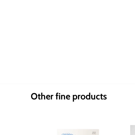
Other fine products