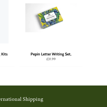
 Kits
Pepin Letter Writing Set,
Regular
£31.99
price
ernational Shipping