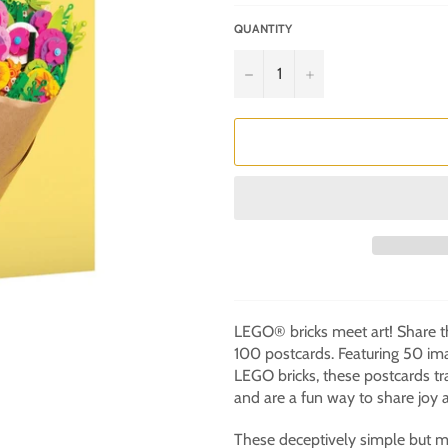
QUANTITY
−
+
LEGO® bricks meet art! Share th
100 postcards. Featuring 50 im
LEGO bricks, these postcards tr
and are a fun way to share joy a
These deceptively simple but m