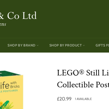
SHOP BY BRAND
SHOP BY PRODUCT
GIFTS F
LEGO® Still Li
Collectible Pos
Regular
£20.99
1 AVAILABLE
price