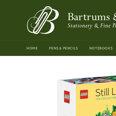
Skip
to
content
HOME
PENS & PENCILS
NOTEBOOKS