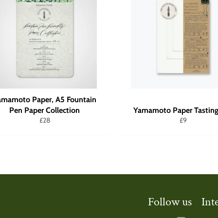
amamoto Paper, A5 Fountain
Pen Paper Collection
Yamamoto Paper Tasting
Regular
Regular
£28
£9
price
price
Follow us
Int