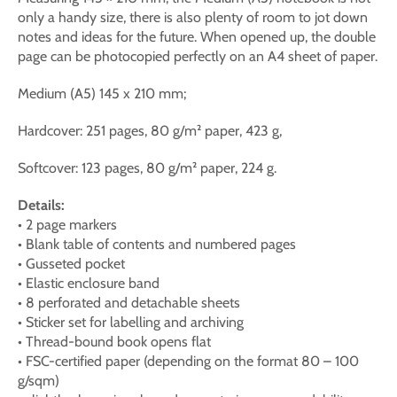
only a handy size, there is also plenty of room to jot down
notes and ideas for the future. When opened up, the double
page can be photocopied perfectly on an A4 sheet of paper.
Medium (A5) 145 x 210 mm;
Hardcover: 251 pages, 80 g/m² paper, 423 g,
Softcover: 123 pages, 80 g/m² paper, 224 g.
Details:
• 2 page markers
• Blank table of contents and numbered pages
• Gusseted pocket
• Elastic enclosure band
• 8 perforated and detachable sheets
• Sticker set for labelling and archiving
• Thread-bound book opens flat
• FSC-certified paper (depending on the format 80 – 100
g/sqm)