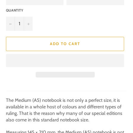
QUANTITY
−
+
ADD TO CART
The Medium (A5) notebook is not only a perfect size, it is
available in a whole host of colours and different types of
ruling. That is the reason why many of our special editions
also come in this standard notebook size.
Measuring 145 × 210 mm, the Medium (A5) notebook is not