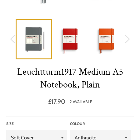
Leuchtturm1917 Medium A5
Notebook, Plain
Regular
£17.90
2 AVAILABLE
price
SIZE
COLOUR