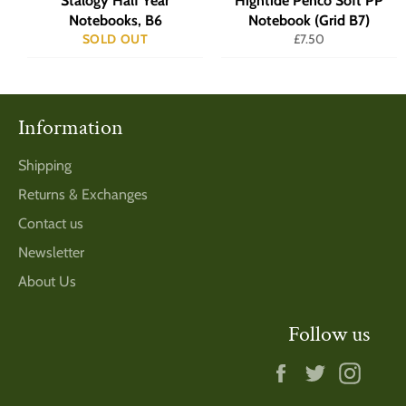
Stalogy Half Year
Hightide Penco Soft PP
Notebooks, B6
Notebook (Grid B7)
Regular
SOLD OUT
£7.50
price
Information
Shipping
Returns & Exchanges
Contact us
Newsletter
About Us
Follow us
Facebook
Twitter
Insta