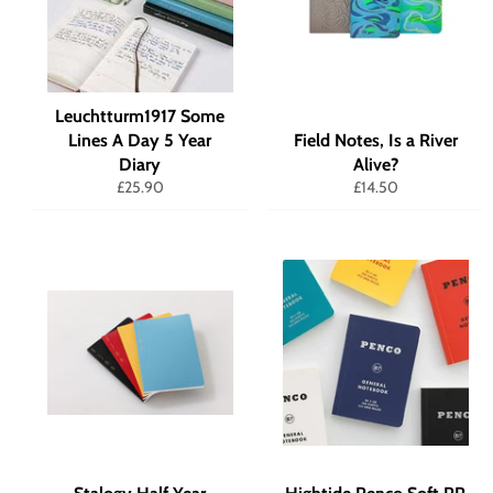
Leuchtturm1917 Some
Lines A Day 5 Year
Field Notes, Is a River
Diary
Alive?
Regular
Regular
£25.90
£14.50
price
price