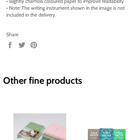
• slightly chamois coloured paper to improve readability
• Note: The writing instrument shown in the image is not
included in the delivery.
Share
Share
Tweet
Pin
on
on
on
Facebook
Twitter
Pinterest
Other fine products