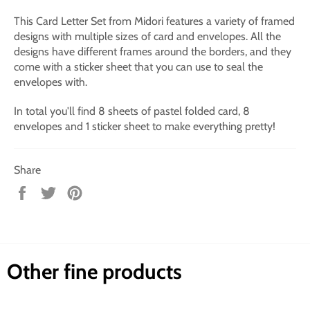
This Card Letter Set from Midori features a variety of framed
designs with multiple sizes of card and envelopes. All the
designs have different frames around the borders, and they
come with a sticker sheet that you can use to seal the
envelopes with.
In total you'll find 8 sheets of pastel folded card, 8
envelopes and 1 sticker sheet to make everything pretty!
Share
Share
Tweet
Pin
on
on
on
Facebook
Twitter
Pinterest
Other fine products