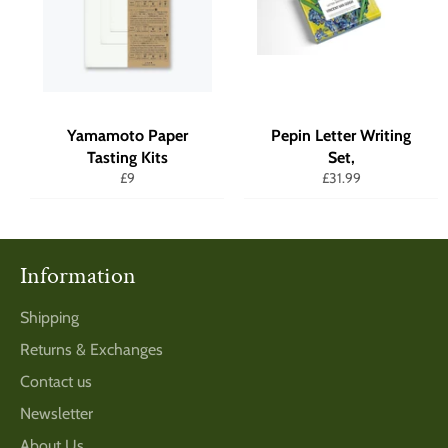
Yamamoto Paper
Pepin Letter Writing
Tasting Kits
Set,
Regular
Regular
£9
£31.99
price
price
Information
Shipping
Returns & Exchanges
Contact us
Newsletter
About Us