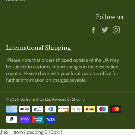
Follow us
Facebook
Twitter
Insta
International Shipping
Please note that orders shipped outside of the UK may
be subject to customs import charges in the destination
country. Please check with your local customs office for
further information on charges payable.
© 2026,
Bartrums & Co Ltd
.
Powered by Shopify
Payment
methods
.flex__item { padding:0 10px; }