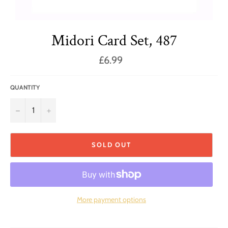
Midori Card Set, 487
Regular
£6.99
price
QUANTITY
−
+
SOLD OUT
More payment options