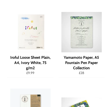
Iroful Loose Sheet Plain,
Yamamoto Paper, A5
A4, Ivory White, 75
Fountain Pen Paper
g/m2
Collection
Regular
Regular
£9.99
£28
price
price