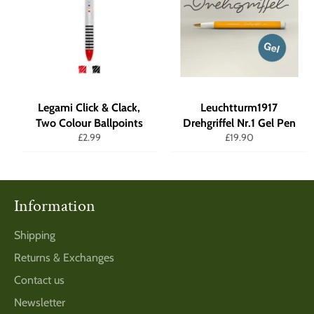
Legami Click & Clack,
Leuchtturm1917
Two Colour Ballpoints
Drehgriffel Nr.1 Gel Pen
Regular
Regular
£2.99
£19.90
price
price
Information
Shipping
Returns & Exchanges
Contact us
Newsletter