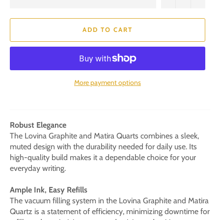
ADD TO CART
More payment options
Robust Elegance
The Lovina Graphite and Matira Quarts combines a sleek,
muted design with the durability needed for daily use. Its
high-quality build makes it a dependable choice for your
everyday writing.
Ample Ink, Easy Refills
The vacuum filling system in the Lovina Graphite and Matira
Quartz is a statement of efficiency, minimizing downtime for