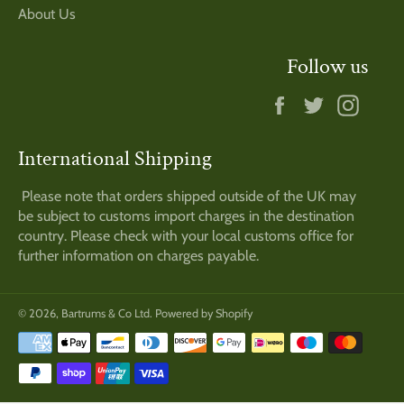
About Us
Follow us
Facebook
Twitter
Insta
International Shipping
Please note that orders shipped outside of the UK may
be subject to customs import charges in the destination
country. Please check with your local customs office for
further information on charges payable.
© 2026,
Bartrums & Co Ltd
.
Powered by Shopify
Payment
methods