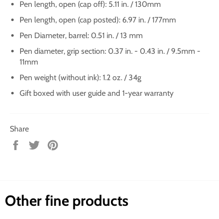
Pen length, open (cap off): 5.11 in. / 130mm
Pen length, open (cap posted): 6.97 in. / 177mm
Pen Diameter, barrel: 0.51 in. / 13 mm
Pen diameter, grip section: 0.37 in. - 0.43 in. / 9.5mm -
11mm
Pen weight (without ink): 1.2 oz. / 34g
Gift boxed with user guide and 1-year warranty
Share
Share
Tweet
Pin
on
on
on
Facebook
Twitter
Pinterest
Other fine products