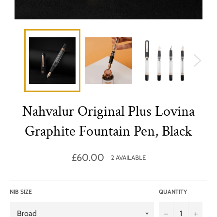
Nahvalur Original Plus Lovina
Graphite Fountain Pen, Black
Regular
£60.00
2 AVAILABLE
price
NIB SIZE
QUANTITY
−
+