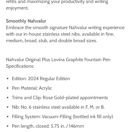
refills and maximizing your productivity and writing
enjoyment.
Smoothly Nahvalur
Embrace the smooth signature Nahvalur writing experience
with our in-house stainless steel nibs, available in fine,
medium, broad, stub, and double broad sizes.
Nahvalur Original Plus
Lovina Graphite
Fountain Pen
Specifications:
Edition: 2024 Regular Edition
Pen Material: Acrylic
Trims and Clip: Rose
Gold
-plated appointments
Nib: No. 6 stainless steel available in F, M, or B.
Filling System: Vacuum-Filling (bottled ink fill only)
Pen length, closed: 5.75 in. / 146mm