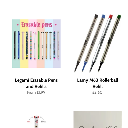
Legami Erasable Pens
Lamy M63 Rollerball
and Refills
Refill
Regular
From £1.99
£3.60
price