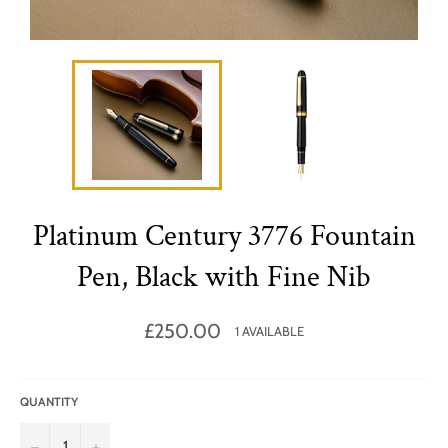
Platinum Century 3776 Fountain
Pen, Black with Fine Nib
Regular
£250.00
1 AVAILABLE
price
QUANTITY
−
+