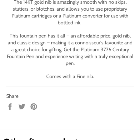
The 14KT gold nib is amazingly smooth with no skips,
stutters, or blotches, and allows you to use proprietary
Platinum cartridges or a Platinum converter for use with
bottled ink.
This fountain pen has it all – an affordable price, gold nib,
and classic design – making it a connoisseur's favourite and
a great choice for gifting. Get the Platinum 3776 Century
Fountain Pen and experience writing with a truly exceptional
pen.
Comes with a Fine nib.
Share
Share
Tweet
Pin
on
on
on
Facebook
Twitter
Pinterest