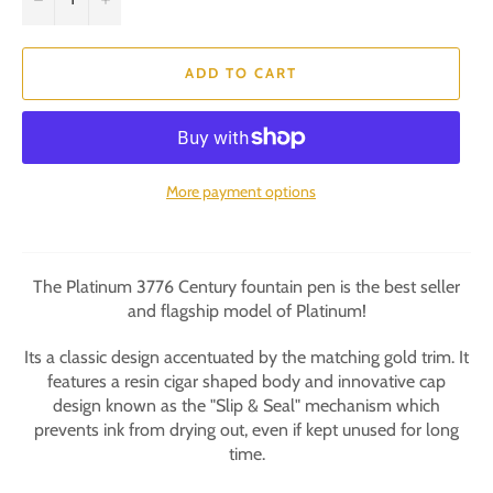
ADD TO CART
More payment options
The Platinum 3776 Century fountain pen is the best seller
and flagship model of Platinum!
Its a classic design accentuated by the matching gold trim. It
features a resin cigar shaped body and innovative cap
design known as the "Slip & Seal" mechanism which
prevents ink from drying out, even if kept unused for long
time.