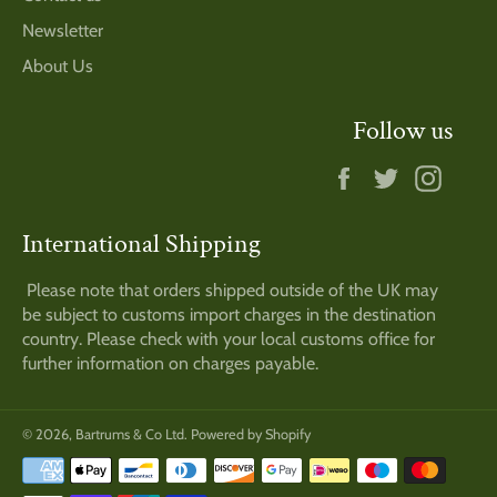
Newsletter
About Us
Follow us
Facebook
Twitter
Insta
International Shipping
Please note that orders shipped outside of the UK may
be subject to customs import charges in the destination
country. Please check with your local customs office for
further information on charges payable.
© 2026,
Bartrums & Co Ltd
.
Powered by Shopify
Payment
methods