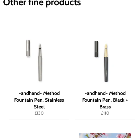
Other fine products
-andhand- Method
-andhand- Method
Fountain Pen, Stainless
Fountain Pen, Black +
Steel
Brass
Regular
Regular
£130
£110
price
price