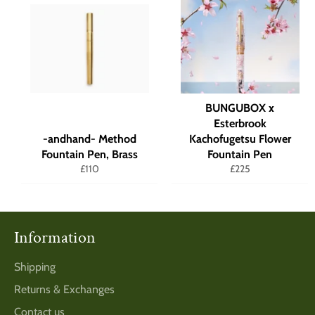
BUNGUBOX x
Esterbrook
-andhand- Method
Kachofugetsu Flower
Fountain Pen, Brass
Fountain Pen
Regular
Regular
£110
£225
price
price
Information
Shipping
Returns & Exchanges
Contact us