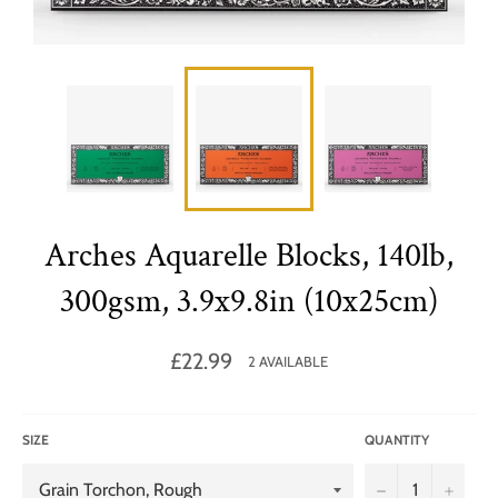
Arches Aquarelle Blocks, 140lb,
300gsm, 3.9x9.8in (10x25cm)
Regular
£22.99
2 AVAILABLE
price
SIZE
QUANTITY
−
+