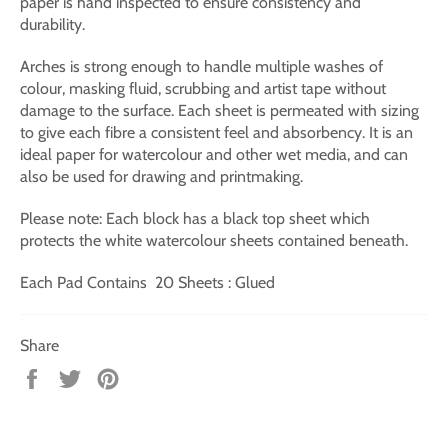
paper is hand inspected to ensure consistency and
durability.
Arches is strong enough to handle multiple washes of
colour, masking fluid, scrubbing and artist tape without
damage to the surface. Each sheet is permeated with sizing
to give each fibre a consistent feel and absorbency. It is an
ideal paper for watercolour and other wet media, and can
also be used for drawing and printmaking.
Please note: Each block has a black top sheet which
protects the white watercolour sheets contained beneath.
Each Pad Contains 20 Sheets : Glued
Share
Share
Tweet
Pin
on
on
on
Facebook
Twitter
Pinterest