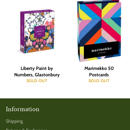
Liberty Paint by
Marimekko 50
Numbers, Glastonbury
Postcards
SOLD OUT
SOLD OUT
Information
Shipping