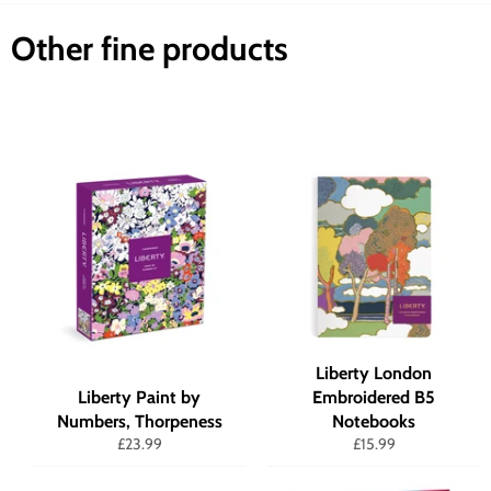
Other fine products
Liberty London
Liberty Paint by
Embroidered B5
Numbers, Thorpeness
Notebooks
Regular
Regular
£23.99
£15.99
price
price