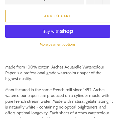
ADD TO CART
More payment options
Made from 100% cotton, Arches Aquarelle Watercolour
Paper is a professional grade watercolour paper of the
highest quality.
Manufactured in the same French mill since 1492, Arches
watercolour papers are produced on a cylinder mould with
pure French stream water. Made with natural gelatin sizing. It
is naturally white - containing no optical brighteners, and
offers optimal longevity. Each sheet of Arches watercolour