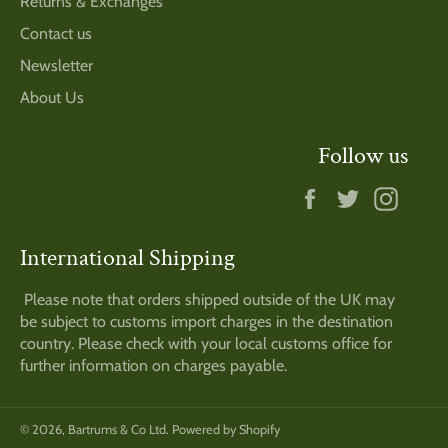
Returns & Exchanges
Contact us
Newsletter
About Us
Follow us
Facebook
Twitter
Insta
International Shipping
Please note that orders shipped outside of the UK may
be subject to customs import charges in the destination
country. Please check with your local customs office for
further information on charges payable.
© 2026,
Bartrums & Co Ltd
.
Powered by Shopify