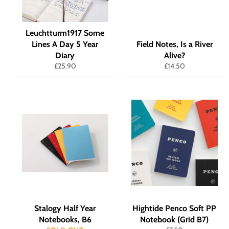
Leuchtturm1917 Some
Lines A Day 5 Year
Field Notes, Is a River
Diary
Alive?
Regular
Regular
£25.90
£14.50
price
price
Stalogy Half Year
Hightide Penco Soft PP
Notebooks, B6
Notebook (Grid B7)