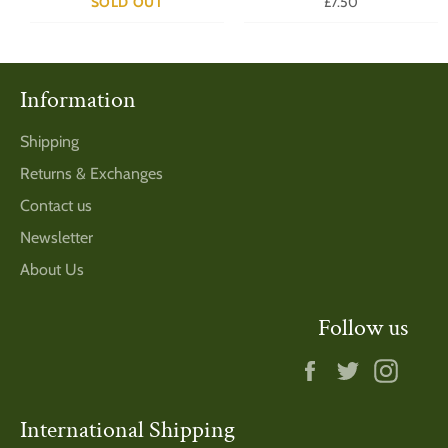
Regular
SOLD OUT
£7.50
price
Information
Shipping
Returns & Exchanges
Contact us
Newsletter
About Us
Follow us
Facebook
Twitter
Insta
International Shipping