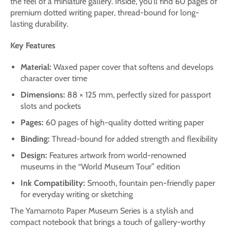
the feel of a miniature gallery. Inside, you'll find 60 pages of
premium dotted writing paper, thread-bound for long-
lasting durability.
Key Features
Material:
Waxed paper cover that softens and develops
character over time
Dimensions:
88 × 125 mm, perfectly sized for passport
slots and pockets
Pages:
60 pages of high-quality dotted writing paper
Binding:
Thread-bound for added strength and flexibility
Design:
Features artwork from world-renowned
museums in the “World Museum Tour” edition
Ink Compatibility:
Smooth, fountain pen-friendly paper
for everyday writing or sketching
The Yamamoto Paper Museum Series is a stylish and
compact notebook that brings a touch of gallery-worthy