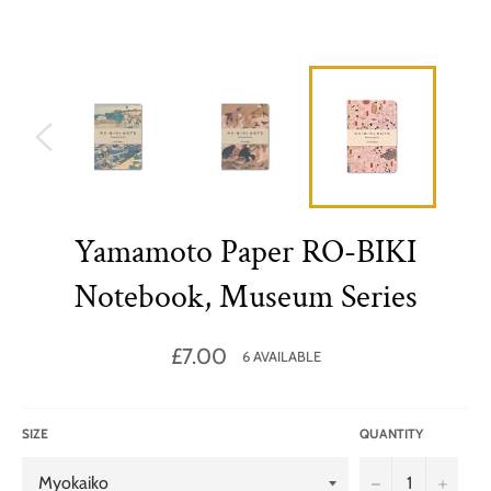
Yamamoto Paper RO-BIKI
Notebook, Museum Series
Regular
£7.00
6 AVAILABLE
price
SIZE
QUANTITY
−
+