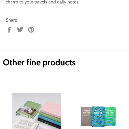
charm to your travels and daily notes.
Share
Share
Tweet
Pin
on
on
on
Facebook
Twitter
Pinterest
Other fine products