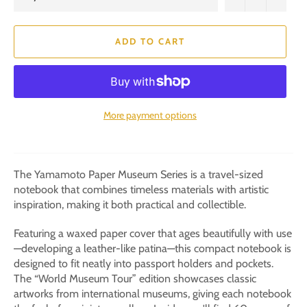
ADD TO CART
More payment options
The Yamamoto Paper Museum Series is a travel-sized
notebook that combines timeless materials with artistic
inspiration, making it both practical and collectible.
Featuring a waxed paper cover that ages beautifully with use
—developing a leather-like patina—this compact notebook is
designed to fit neatly into passport holders and pockets.
The “World Museum Tour” edition showcases classic
artworks from international museums, giving each notebook