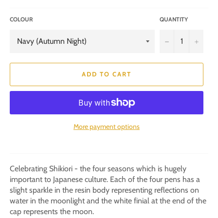
COLOUR
QUANTITY
−
+
ADD TO CART
More payment options
Celebrating Shikiori - the four seasons which is hugely
important to Japanese culture. Each of the four pens has a
slight sparkle in the resin body representing reflections on
water in the moonlight and the white finial at the end of the
cap represents the moon.