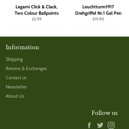
Legami Click & Clack,
Leuchtturm1917
Two Colour Ballpoints
Drehgriffel Nr.1 Gel Pen
Regular
Regular
£2.99
£19.90
price
price
Information
Shipping
Returns & Exchanges
Contact us
Newsletter
About Us
Follow us
Facebook
Twitter
Insta