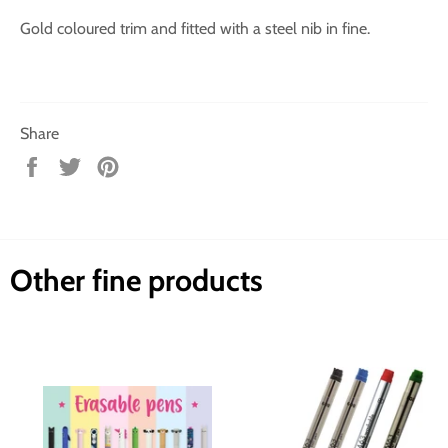
Gold coloured trim and fitted with a steel nib in fine.
Share
Share
Tweet
Pin
on
on
on
Facebook
Twitter
Pinterest
Other fine products