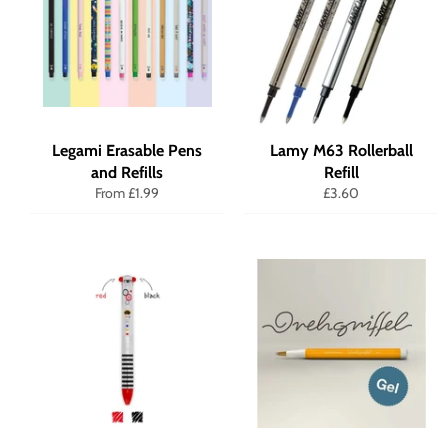
Legami Erasable Pens
Lamy M63 Rollerball
and Refills
Refill
Regular
From £1.99
£3.60
price