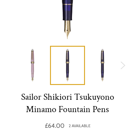
Sailor Shikiori Tsukuyono
Minamo Fountain Pens
Regular
£64.00
2 AVAILABLE
price