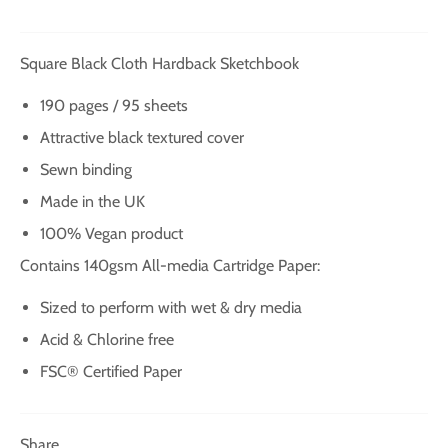
Square Black Cloth Hardback Sketchbook
190 pages / 95 sheets
Attractive black textured cover
Sewn binding
Made in the UK
100% Vegan product
Contains 140gsm All-media Cartridge Paper:
Sized to perform with wet & dry media
Acid & Chlorine free
FSC® Certified Paper
Share