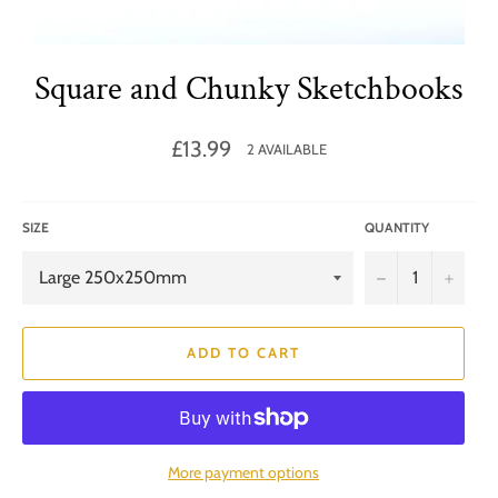
Square and Chunky Sketchbooks
Regular
£13.99
2 AVAILABLE
price
SIZE
QUANTITY
−
+
ADD TO CART
More payment options