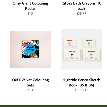
Omy Giant Colouring
Kitpas Bath Crayons, 10
Poster
pack
Regular
Regular
£10
£18.99
price
price
OMY Velvet Colouring
Hightide Penco Sketch
Sets
Book (B5 & B6)
Regular
£10
From £12
price