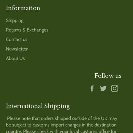
Information
Shipping
Returns & Exchanges
Contact us
Newsletter
About Us
Follow us
Facebook
Twitter
Insta
International Shipping
Please note that orders shipped outside of the UK may
be subject to customs import charges in the destination
country. Please check with your local customs office for