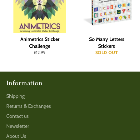
Animetrics Sticker
So Many Letters
Challenge
Stickers
Regular
£12.99
SOLD OUT
price
Information
Shipping
Returns & Exchanges
Contact us
Newsletter
About Us