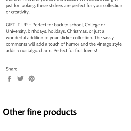
just for looking, these stickers are perfect for your collection
or creativity.
GIFT IT UP – Perfect for back to school, College or
University, birthdays, holidays, Christmas, or just a
wonderful addition to your sticker collection. The sassy
comments will add a touch of humor and the vintage style
adds a nostalgic charm. Perfect for fruit lovers!
Share
Share
Tweet
Pin
on
on
on
Facebook
Twitter
Pinterest
Other fine products