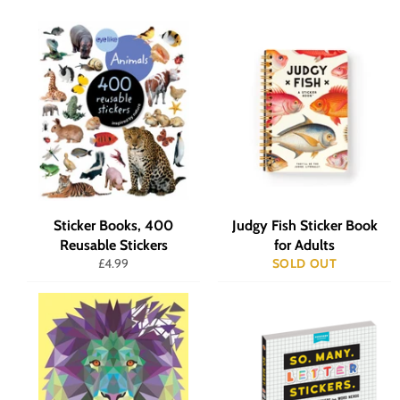
Sticker Books, 400
Judgy Fish Sticker Book
Reusable Stickers
for Adults
Regular
£4.99
SOLD OUT
price