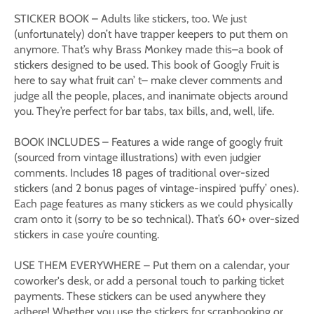
STICKER BOOK – Adults like stickers, too. We just
(unfortunately) don’t have trapper keepers to put them on
anymore. That’s why Brass Monkey made this–a book of
stickers designed to be used. This book of Googly Fruit is
here to say what fruit can’ t– make clever comments and
judge all the people, places, and inanimate objects around
you. They’re perfect for bar tabs, tax bills, and, well, life.
BOOK INCLUDES – Features a wide range of googly fruit
(sourced from vintage illustrations) with even judgier
comments. Includes 18 pages of traditional over-sized
stickers (and 2 bonus pages of vintage-inspired ‘puffy’ ones).
Each page features as many stickers as we could physically
cram onto it (sorry to be so technical). That’s 60+ over-sized
stickers in case you’re counting.
USE THEM EVERYWHERE – Put them on a calendar, your
coworker's desk, or add a personal touch to parking ticket
payments. These stickers can be used anywhere they
adhere! Whether you use the stickers for scrapbooking or