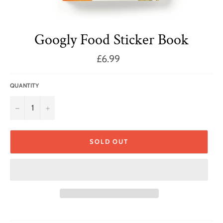
Googly Food Sticker Book
Regular
£6.99
price
QUANTITY
−
+
SOLD OUT