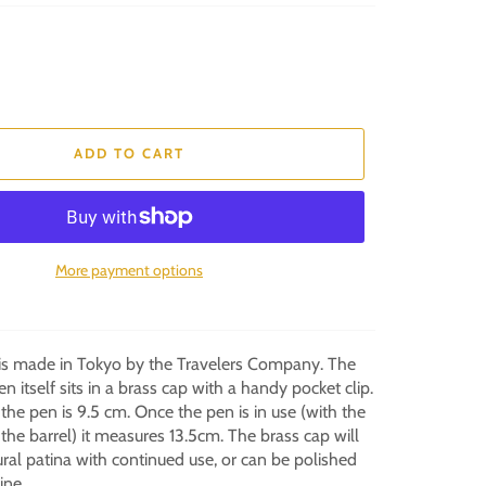
ADD TO CART
More payment options
 is made in Tokyo by the Travelers Company. The
en itself sits in a brass cap with a handy pocket clip.
e pen is 9.5 cm. Once the pen is in use (with the
he barrel) it measures 13.5cm. The brass cap will
ral patina with continued use, or can be polished
hine.