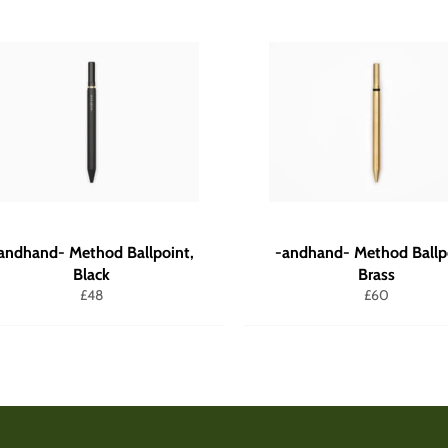
andhand- Method Ballpoint,
-andhand- Method Ballp
Black
Brass
Regular
Regular
£48
£60
price
price