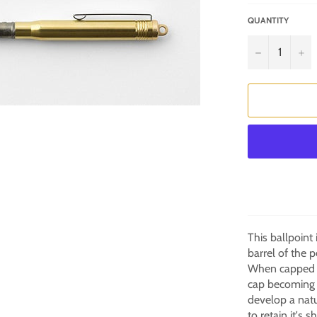
QUANTITY
−
+
This ballpoint
barrel of the p
When capped th
cap becoming t
develop a natu
to retain it's s