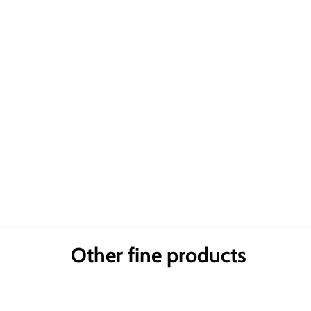
Other fine products