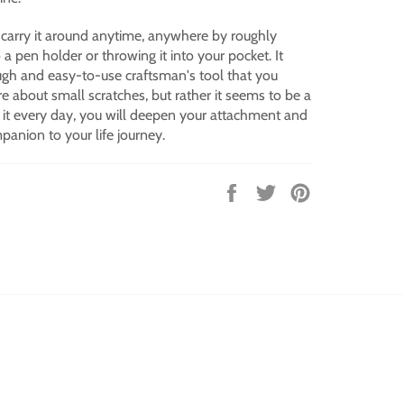
 carry it around anytime, anywhere by roughly
to a pen holder or throwing it into your pocket.
It
ough and easy-to-use craftsman's tool that you
re about small scratches, but rather it seems to be a
 it every day, you will deepen your attachment and
anion to your life journey.
Share
Tweet
Pin
on
on
on
Facebook
Twitter
Pinterest