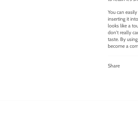
You can easily
inserting it in
looks like a t
don't really ca
taste.
By using
become a comp
Share