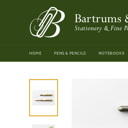
Skip
to
content
HOME
PENS & PENCILS
NOTEBOOKS