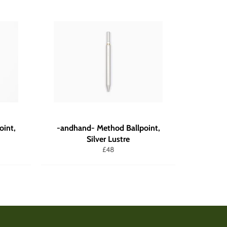
oint,
-andhand- Method Ballpoint,
Silver Lustre
Regular
£48
price