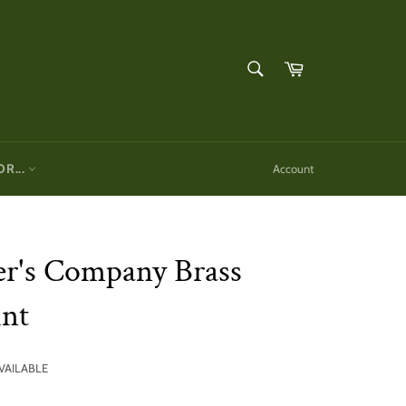
SEARCH
Cart
Search
OR...
Account
er's Company Brass
int
AVAILABLE