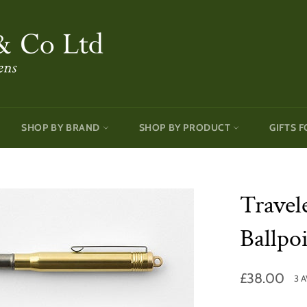
SHOP BY BRAND
SHOP BY PRODUCT
GIFTS F
Travel
Ballpo
Regular
£38.00
3 
price