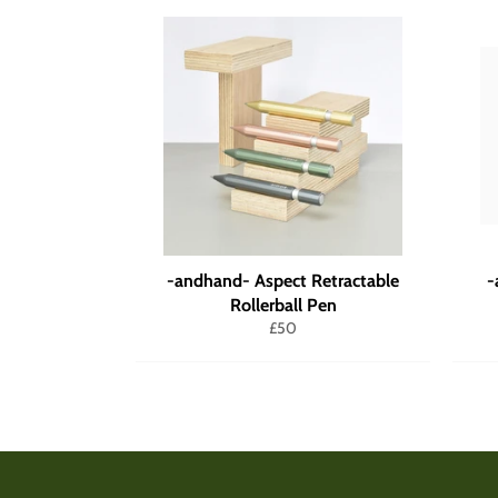
-andhand- Aspect Retractable
-
Rollerball Pen
Regular
£50
price